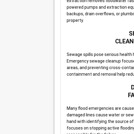
extraction removes floodwater fas
powered pumps and extraction equ
backups, drain overflows, or plumbi
property.
S
CLEAN
Sewage spills pose serious health 
Emergency sewage cleanup focuses
areas, and preventing cross-conta
containment and removal help red
F
Many flood emergencies are caused
damaged lines cause water or sewag
hand with identifying the source o
focuses on stopping active flooding