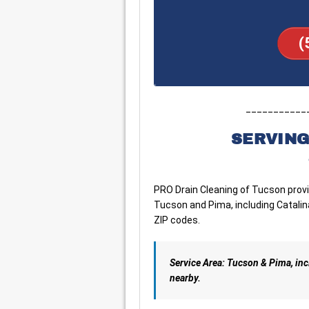
(
___________
SERVING
PRO Drain Cleaning of Tucson pro
Tucson and Pima, including Catalina
ZIP codes.
Service Area: Tucson & Pima, in
nearby.