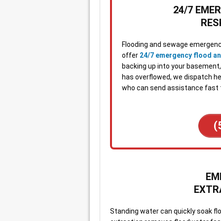
24/7 EME
RES
Flooding and sewage emergenci
offer
24/7 emergency flood a
backing up into your basement, w
has overflowed, we dispatch hel
who can send assistance fast 
(
EM
EXTR
Standing water can quickly soak fl