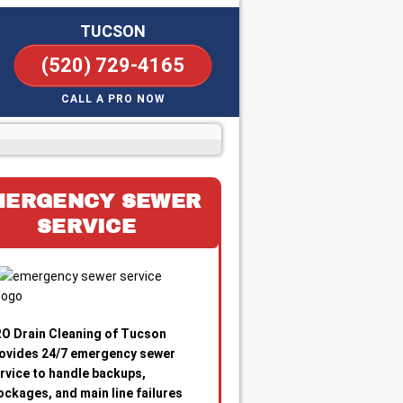
TUCSON
(520) 729-4165
CALL A PRO NOW
MERGENCY SEWER
SERVICE
O Drain Cleaning of Tucson
ovides 24/7 emergency sewer
rvice to handle backups,
ockages, and main line failures