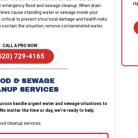
ri
r emergency flood and sewage cleanup. When drain
 lines cause standing water or sewage inside your
critical to prevent structural damage and health risks.
to contain the situation, remove contaminated water,
1. C
CALL A PRO NOW
out 
520) 729-4165
emer
stan
____________________________
quic
sewa
OD & SEWAGE
a blo
ANUP SERVICES
2. R
ucson handle urgent water and sewage situations to
tech
No matter the time or day, we’re ready to help:
the s
diag
conf