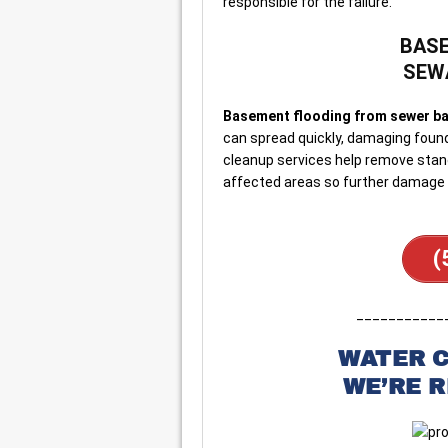
responsible for the failure.
BASE
SEW
Basement flooding from sewer ba
can spread quickly, damaging found
cleanup services help remove stand
affected areas so further damage 
(
___________
WATER 
WE’RE 