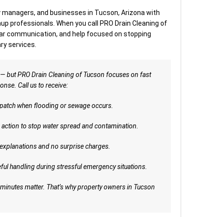
managers, and businesses in Tucson, Arizona with
p professionals. When you call PRO Drain Cleaning of
ear communication, and help focused on stopping
y services.
 — but PRO Drain Cleaning of Tucson focuses on fast
se. Call us to receive:
patch when flooding or sewage occurs.
action to stop water spread and contamination.
explanations and no surprise charges.
ful handling during stressful emergency situations.
 minutes matter. That’s why property owners in Tucson