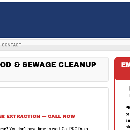
CONTACT
OD & SEWAGE CLEANUP
E
PR
pr
ER EXTRACTION — CALL NOW
se
bl
ome?
You don’t have time to wait. Call PRO Drain