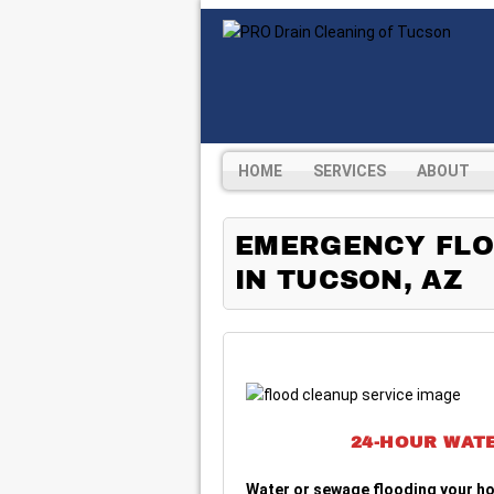
HOME
SERVICES
ABOUT
EMERGENCY FLO
IN TUCSON, AZ
24-HOUR WAT
Water or sewage flooding your h