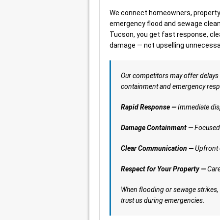
We connect homeowners, property 
emergency flood and sewage cleanu
Tucson, you get fast response, cl
damage — not upselling unnecessar
Our competitors may offer delays
containment and emergency respon
Rapid Response —
Immediate dis
Damage Containment —
Focused 
Clear Communication —
Upfront 
Respect for Your Property —
Care
When flooding or sewage strikes,
trust us during emergencies.