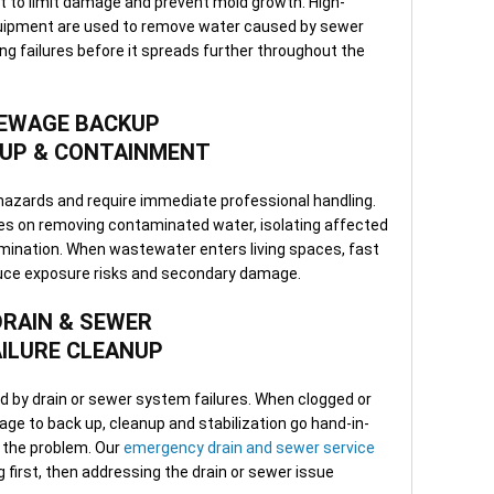
t to limit damage and prevent mold growth. High-
minu
ipment are used to remove water caused by sewer
Clea
ng failures before it spreads further throughout the
depe
—ava
or b
EWAGE BACKUP
UP & CONTAINMENT
hazards and require immediate professional handling.
 on removing contaminated water, isolating affected
mination. When wastewater enters living spaces, fast
uce exposure risks and secondary damage.
DRAIN & SEWER
AILURE CLEANUP
 by drain or sewer system failures. When clogged or
e to back up, cleanup and stabilization go hand-in-
f the problem. Our
emergency drain and sewer service
 first, then addressing the drain or sewer issue