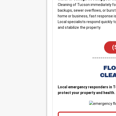
Cleaning of Tucson immediately fo
backups, sewer overflows, or burst
home or business, fast response is 
Local specialists respond quickly 
and stabilize the property.
(
___________
FLO
CLE
Local emergency responders in T
protect your property and health. 