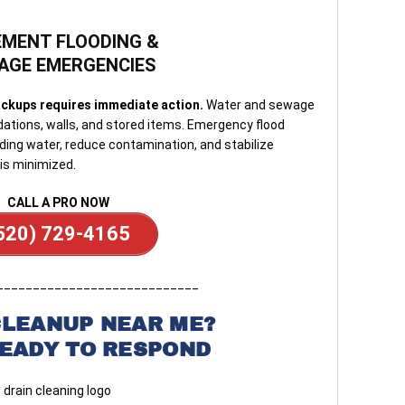
MENT FLOODING &
AGE EMERGENCIES
ckups requires immediate action.
Water and sewage
ations, walls, and stored items. Emergency flood
ing water, reduce contamination, and stabilize
is minimized.
CALL A PRO NOW
520) 729-4165
____________________________
CLEANUP NEAR ME?
READY TO RESPOND