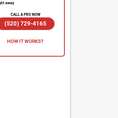
ght away.
CALL A PRO NOW
(520) 729-4165
all for Immediate Service:
Reach
HOW IT WORKS?
anytime—day or night—for
gency sewer help. Our team is on
dby to dispatch a technician
kly when you’re dealing with
ge backups, overflowing drains, or
cked main line.
apid Diagnosis & Estimate:
Your
nician arrives promptly, inspects
ituation, and gives you a clear
nosis and upfront estimate. No
usion or delays.