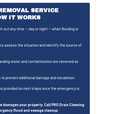
REMOVAL SERVICE
OW IT WORKS
 out any time — day or night — when flooding or
s assess the situation and identify the source of
nding water and contamination are removed as
 to prevent additional damage and escalation.
is provided on next steps once the emergency is
ge damages your property. Call PRO Drain Cleaning
mergency flood and sewage cleanup.