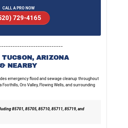
CALL A PRO NOW
520) 729-4165
____________________________
 TUCSON, ARIZONA
& NEARBY
vides emergency flood and sewage cleanup throughout
 Foothills, Oro Valley, Flowing Wells, and surrounding
cluding 85701, 85705, 85710, 85711, 85719, and