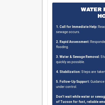
WATER 
H
1. Call for Immediate Help:
Reach
sewage occurs.
2. Rapid Assessment:
Responder
flooding.
3. Water & Sewage Removal:
Sta
quickly as possible.
4. Stabilization:
Steps are taken
5. Follow-Up Support:
Guidance 
under control.
Don’t wait while water or sewa
of Tucson for fast, reliable e