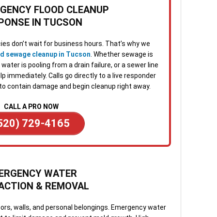
3. O
RGENCY FLOOD CLEANUP
Once
PONSE IN TUCSON
Many
repa
visi
es don’t wait for business hours. That’s why we
norm
nd sewage cleanup in Tucson
. Whether sewage is
ater is pooling from a drain failure, or a sewer line
4. S
p immediately. Calls go directly to a live responder
Afte
to contain damage and begin cleanup right away.
tech
confi
CALL A PRO NOW
and 
520) 729-4165
chan
5. F
appo
team
ERGENCY WATER
work
ACTION & REMOVAL
ques
oors, walls, and personal belongings. Emergency water
When